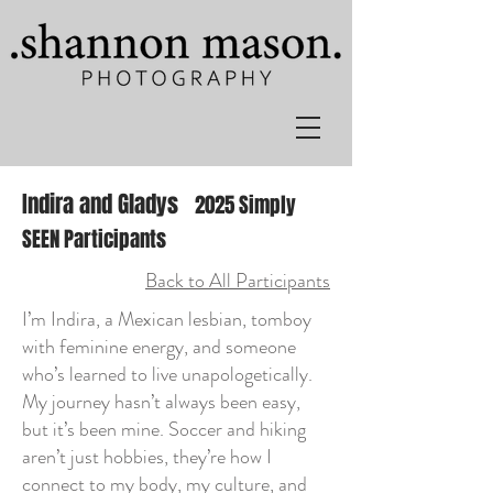
Indira and Gladys
2025 Simply
SEEN Participants
Back to All Participants
I’m Indira, a Mexican lesbian, tomboy
with feminine energy, and someone
who’s learned to live unapologetically.
My journey hasn’t always been easy,
but it’s been mine. Soccer and hiking
aren’t just hobbies, they’re how I
connect to my body, my culture, and