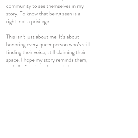
community to see themselves in my
story. To know that being seen is a
right, not a privilege.
This isn’t just about me. It’s about
honoring every queer person who’s still
finding their voice, still claiming their
space. I hope my story reminds them,
and all of society, that we belong, we
matter, and we’re worth celebrating.