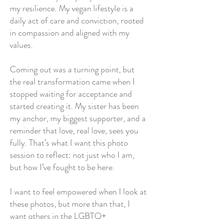
my resilience. My vegan lifestyle is a
daily act of care and conviction, rooted
in compassion and aligned with my
values.
Coming out was a turning point, but
the real transformation came when I
stopped waiting for acceptance and
started creating it. My sister has been
my anchor, my biggest supporter, and a
reminder that love, real love, sees you
fully. That’s what I want this photo
session to reflect: not just who I am,
but how I’ve fought to be here.
I want to feel empowered when I look at
these photos, but more than that, I
want others in the LGBTQ+